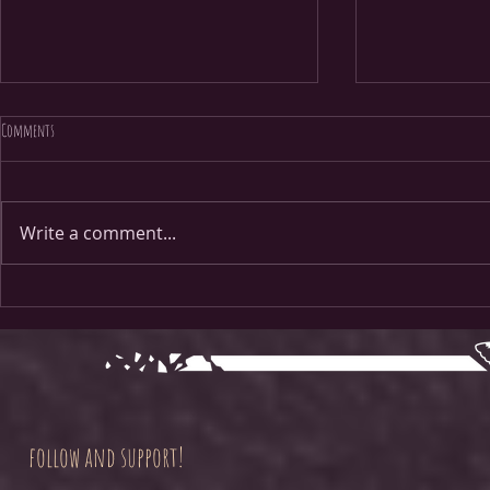
Comments
Page 38
Page 1
Write a comment...
follow and support!