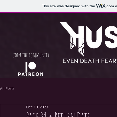
This site was designed with the
.com
w
join
the community
All Posts
Dec 10, 2023
Page 39 + Return Date