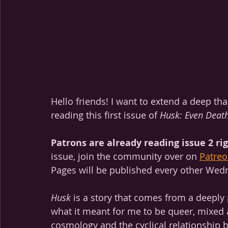
Hello friends! I want to extend a deep th
reading this first issue of 
Husk: Even Death
Patrons are already reading issue 2 ri
issue, join the community over on 
Patreo
Pages will be published every other Wed
Husk
 is a story that comes from a deeply 
what it meant for me to be queer, mixed 
cosmology and the cyclical relationship 