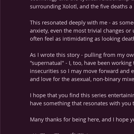
surrounding Xolotl, and the five deaths a 
This resonated deeply with me - as some
anxiety, even the most trivial changes or
often feel as intimidating as looking deat
As I wrote this story - pulling from my o
"supernatual" - I, too, have been workin
insecurities so I may move forward and e
and love for the asexual, non-binary mix
I hope that you find this series entertain
have something that resonates with you 
Many thanks for being here, and I hope y