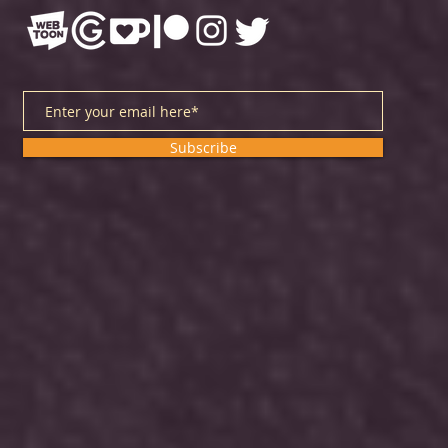
Subscribe