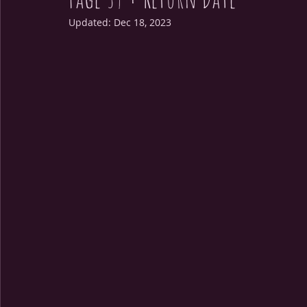
Updated:
Dec 18, 2023