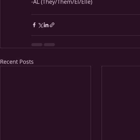
-AL (They/Them/Él/Elle)
Recent Posts